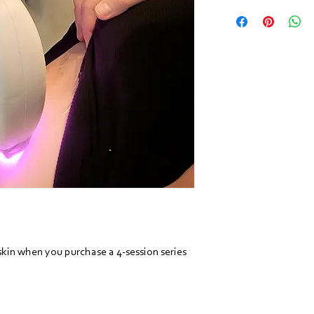
kin when you purchase a 4-session series