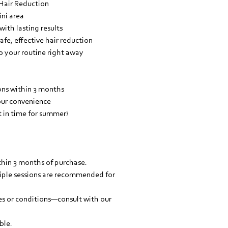
 Hair Reduction
ni area
ith lasting results
fe, effective hair reduction
 your routine right away
ons within 3 months
your convenience
t in time for summer!
hin 3 months of purchase.
ltiple sessions are recommended for
pes or conditions—consult with our
ble.