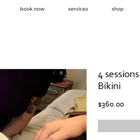
book now
services
shop
4 session
Bikini
Pric
$360.00