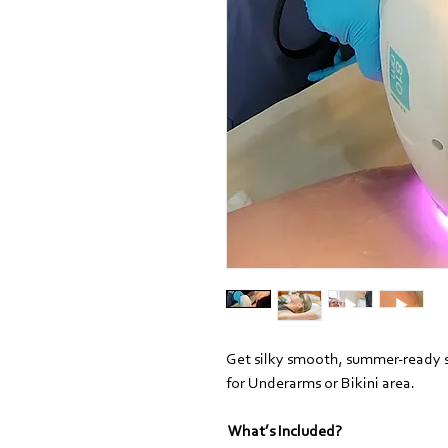
Get silky smooth, summer-ready s
for Underarms or Bikini area.
What’s Included?