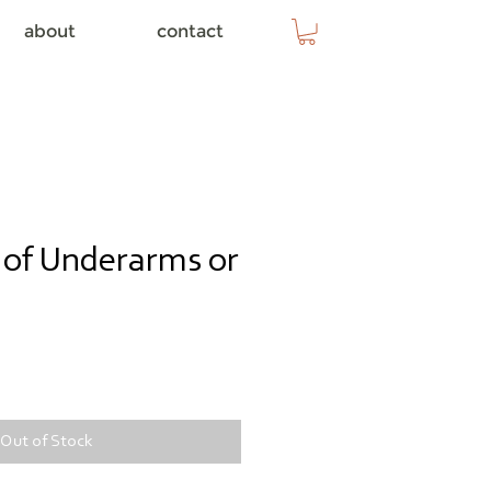
about
contact
s of Underarms or
e
Out of Stock