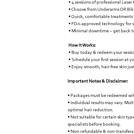
• 4 sessions of professional Laser
• Choose from Underarms OR Biki
• Quick, comfortable treatments w
• FDA-approved technology for sa
• Minimal downtime – get back to
How It Works:
• Buy today & redeem your sessi
• Schedule your first session at 
• Enjoy smooth, hair-free skin jus
Important Notes & Disclaimer:
• Packages must be redeemed wit
• Individual results may vary. Mu
optimal hair reduction.
• Not suitable for certain skin ty
specialists before booking.
• Non-refundable & non-transfera